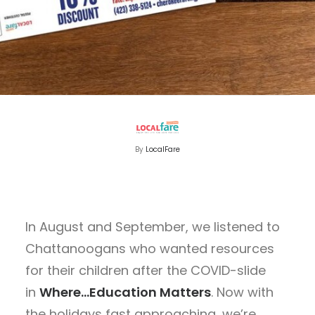
By
LocalFare
In August and September, we listened to
Chattanoogans who wanted resources
for their children after the COVID-slide
in
Where…Education Matters
. Now with
the holidays fast approaching, we’re