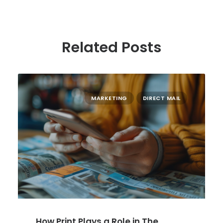
Related Posts
MARKETING
DIRECT MAIL
How Print Plays a Role in The