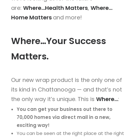
are:
Where…Health Matters
,
Where…
Home Matters
and more!
Where…Your Success
Matters.
Our new wrap product is the only one of
its kind in Chattanooga — and that’s not
the only way it’s unique. This is
Where…
:
You can get your business out there to
70,000 homes via direct mail in a new,
exciting way!
You can be seen at the right place at the right