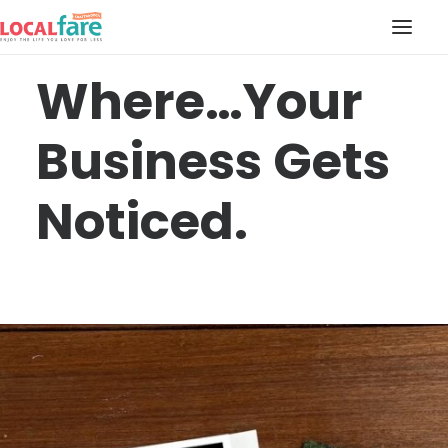
Where…Your
SERVICES
Business Gets
BLOG
ABOUT US
Noticed.
CONTACT US
LOCAL FARE MAGAZINE