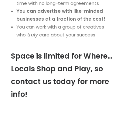
time with no long-term agreements
You can advertise with like-minded
businesses at a fraction of the cost!
You can work with a group of creatives
who
truly
care about your success
Space is limited for Where…
Locals Shop and Play, so
contact us today for more
info!