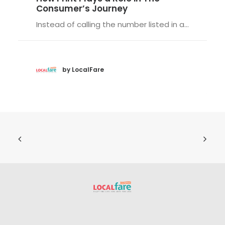
Consumer’s Journey
Instead of calling the number listed in a…
by LocalFare