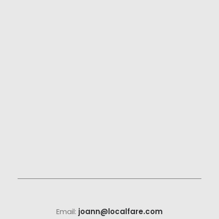
Email:
joann@localfare.com