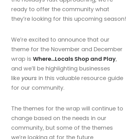
ready to offer the community what
they’re looking for this upcoming season!
We’re excited to announce that our
theme for the November and December
wrap is
Where…Locals Shop and Play
,
and we’ll be highlighting businesses
like
yours
in this valuable resource guide
for our community.
The themes for the wrap will continue to
change based on the needs in our
community, but some of the themes
we’re looking at for the future