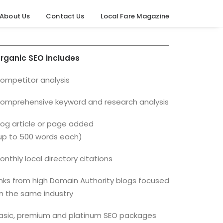
About Us
Contact Us
Local Fare Magazine
rganic SEO includes
ompetitor analysis
omprehensive keyword and research analysis
log article or page added
up to 500 words each)
onthly local directory citations
inks from high Domain Authority blogs focused
n the same industry
asic, premium and platinum SEO packages