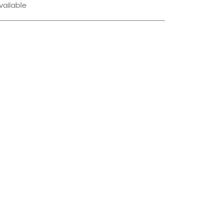
vailable