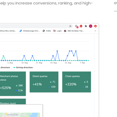
a
lp you increase conversions, ranking, and high-