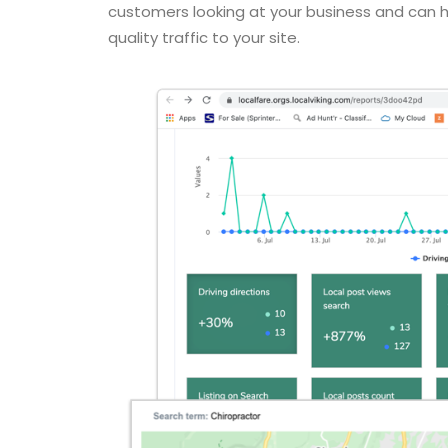
customers looking at your business and can he
quality traffic to your site.