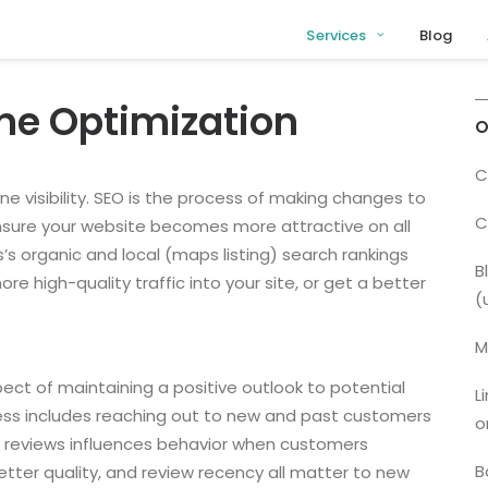
Services
Blog
ne Optimization
O
C
ne visibility. SEO is the process of making changes to
C
nsure your website becomes more attractive on all
’s organic and local (maps listing) search rankings
B
e high-quality traffic into your site, or get a better
(
M
ect of maintaining a positive outlook to potential
L
ss includes reaching out to new and past customers
o
e reviews influences behavior when customers
B
etter quality, and review recency all matter to new