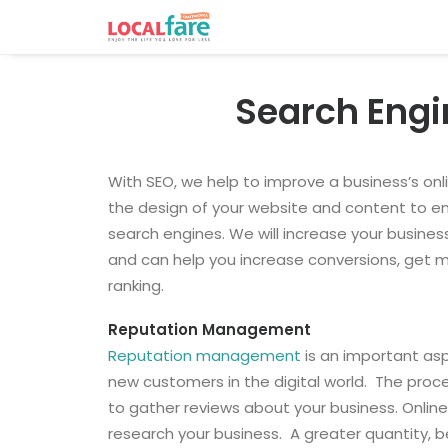
Search Engi
With SEO, we help to improve a business’s onli
the design of your website and content to e
search engines. We will increase your business
and can help you increase conversions, get mor
ranking.
Reputation Management
Reputation management
is an important asp
new customers in the digital world.
The proce
to gather reviews about your business. Onlin
research your business.
A greater quantity, b