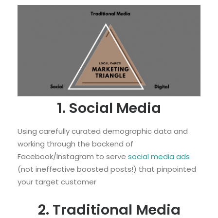
1. Social Media
Using carefully curated demographic data and
working through the backend of
Facebook/Instagram to serve
social media ads
(not ineffective boosted posts!) that pinpointed
your target customer
2. Traditional Media