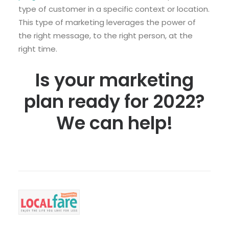
type of customer in a specific context or location.
This type of marketing leverages the power of
the right message, to the right person, at the
right time.
Is your marketing
plan ready for 2022?
We can help!