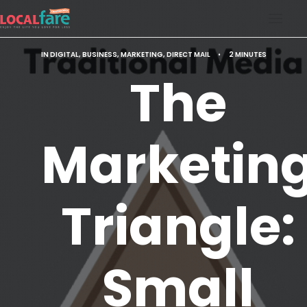
IN
DIGITAL
,
BUSINESS
,
MARKETING
,
DIRECT MAIL
•
2 MINUTES
SERVICES
The
BLOG
ABOUT US
Marketin
CONTACT US
LOCAL FARE MAGAZINE
Triangle:
Small