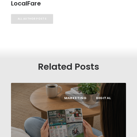
LocalFare
ALL AUTHOR POSTS
Related Posts
MARKETING
DIGITAL