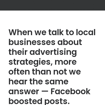
When we talk to local
businesses about
their advertising
strategies, more
often than not we
hear the same
answer — Facebook
boosted posts.