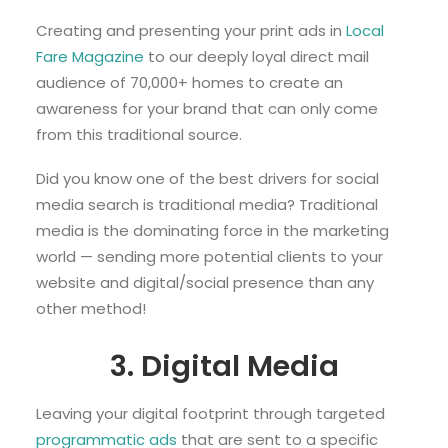
Creating and presenting your print ads in
Local
Fare Magazine
to our deeply loyal direct mail
audience of 70,000+ homes to create an
awareness for your brand that can only come
from this traditional source.
Did you know one of the best drivers for social
media search is traditional media? Traditional
media is the dominating force in the marketing
world — sending more potential clients to your
website and digital/social presence than any
other method!
3. Digital Media
Leaving your digital footprint through targeted
programmatic ads
that are sent to a specific