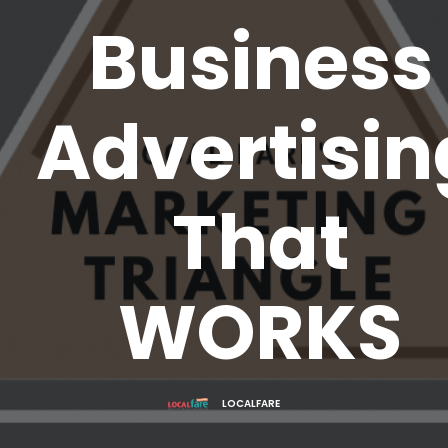
Business
Advertisin
That
WORKS
LOCALFARE