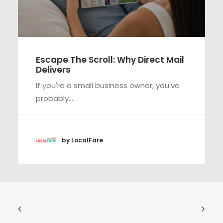
Escape The Scroll: Why Direct Mail
Delivers
If you're a small business owner, you've
probably…
by LocalFare