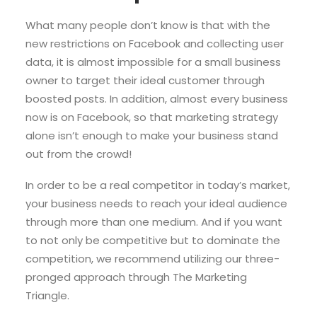
What many people don’t know is that with the
new restrictions on Facebook and collecting user
data, it is almost impossible for a small business
owner to target their ideal customer through
boosted posts. In addition, almost every business
now is on Facebook, so that marketing strategy
alone isn’t enough to make your business stand
out from the crowd!
In order to be a real competitor in today’s market,
your business needs to reach your ideal audience
through more than one medium. And if you want
to not only be competitive but to dominate the
competition, we recommend utilizing our three-
pronged approach through The Marketing
Triangle.