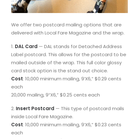
We offer two postcard mailing options that are
delivered with Local Fare Magazine and the wrap.
1.
DAL Card
— DAL stands for Detached Address
Label postcard. This allows for the postcard to be
mailed outside of the wrap. This full color glossy
card stock option is the stand out choice.
Cost
: 10,000 minimum mailing, 9’X6,” $0.29 cents
each
20,000 mailing, 9″X6,” $0.25 cents each
2.
Insert Postcard
— This type of postcard mails
inside Local Fare Magazine.
Cost
: 10,000 minimum mailing, 9’X6,” $0.23 cents
each