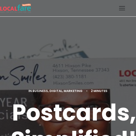
SERVICES
BLOG
ABOUT US
CONTACT US
LOCAL FARE MAGAZINE
IN
BUSINESS
,
DIGITAL
,
MARKETING
•
2 MINUTES
Postcards