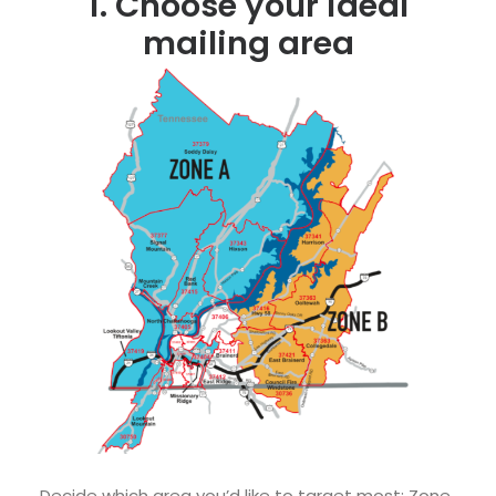
1. Choose your ideal
mailing area
Decide which area you’d like to target most: Zone