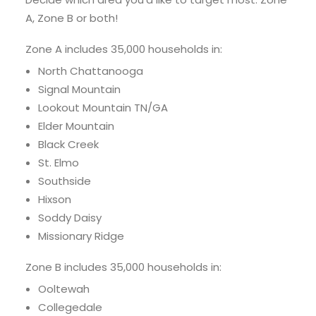
A, Zone B or both!
Zone A includes 35,000 households in:
North Chattanooga
Signal Mountain
Lookout Mountain TN/GA
Elder Mountain
Black Creek
St. Elmo
Southside
Hixson
Soddy Daisy
Missionary Ridge
Zone B includes 35,000 households in:
Ooltewah
Collegedale