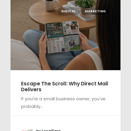
DIGITAL
MARKETING
Escape The Scroll: Why Direct Mail
Delivers
If you're a small business owner, you've
probably…
by LocalFare