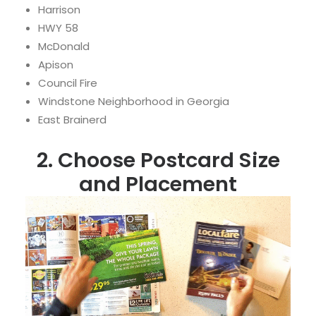
Harrison
HWY 58
McDonald
Apison
Council Fire
Windstone Neighborhood in Georgia
East Brainerd
2. Choose Postcard Size
and Placement