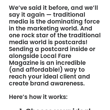
We’ve said it before, and we’ll
say it again — traditional
media is the dominating force
in the marketing world. And
one rock star of the traditional
media world is postcards!
Sending a postcard inside or
alongside Local Fare
Magazine is an incredible
(and affordable!) way to
reach your ideal client and
create brand awareness.
Here’s how it works: