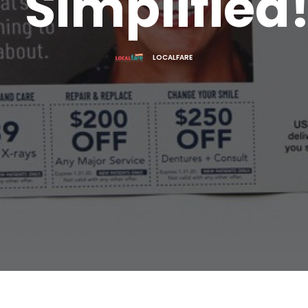
Simplified
LOCALFARE