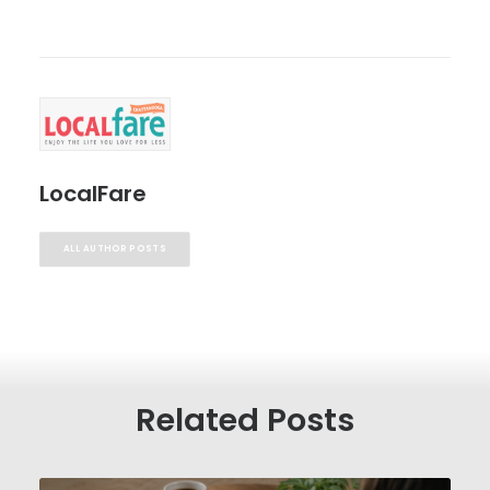
LocalFare
ALL AUTHOR POSTS
Related Posts