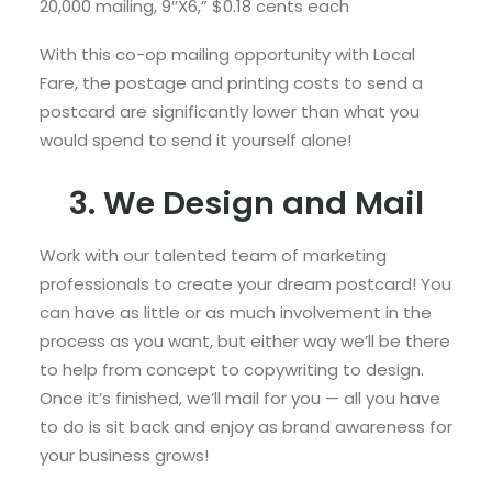
20,000 mailing, 9″X6,” $0.18 cents each
With this co-op mailing opportunity with Local
Fare, the postage and printing costs to send a
postcard are significantly lower than what you
would spend to send it yourself alone!
3. We Design and Mail
Work with our talented team of marketing
professionals to create your dream postcard! You
can have as little or as much involvement in the
process as you want, but either way we’ll be there
to help from concept to copywriting to design.
Once it’s finished, we’ll mail for you — all you have
to do is sit back and enjoy as brand awareness for
your business grows!