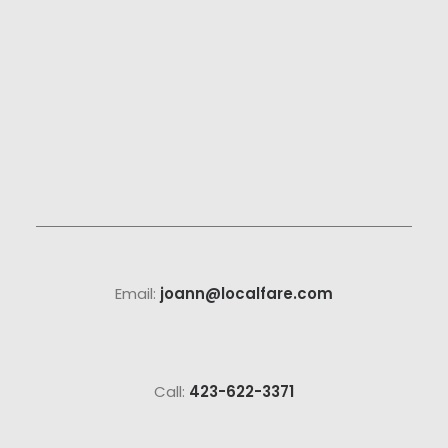
Email:
joann@localfare.com
Call:
423-622-3371