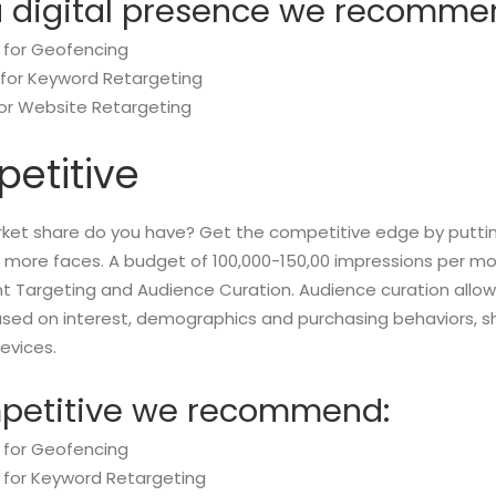
a digital presence we recomme
 for Geofencing
 for Keyword Retargeting
for Website Retargeting
etitive
et share do you have? Get the competitive edge by puttin
of more faces. A budget of 100,000-150,00 impressions per 
ent Targeting and Audience Curation. Audience curation allow
ased on interest, demographics and purchasing behaviors, s
evices.
mpetitive we recommend:
 for Geofencing
 for Keyword Retargeting