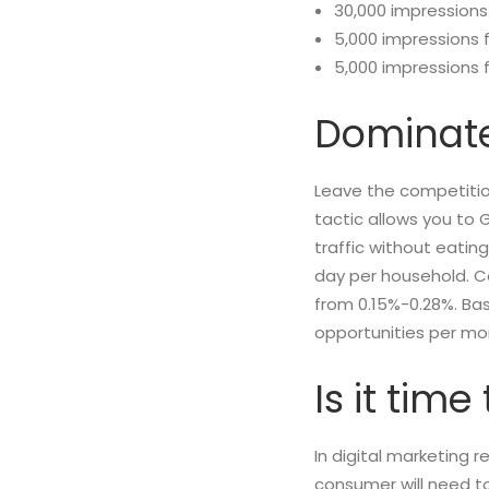
30,000 impressions
5,000 impressions 
5,000 impressions 
Dominate
Leave the competitio
tactic allows you to 
traffic without eatin
day per household. Con
from 0.15%-0.28%. Ba
opportunities per mo
Is it tim
In digital marketing r
consumer will need t