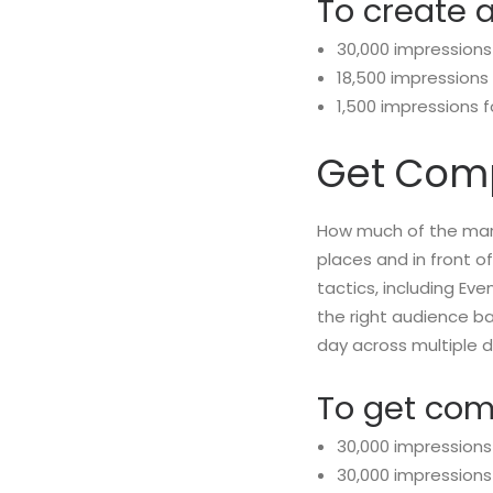
To create 
30,000 impressions
18,500 impressions
1,500 impressions 
Get Comp
How much of the mark
places and in front 
tactics, including Ev
the right audience b
day across multiple d
To get co
30,000 impressions
30,000 impressions