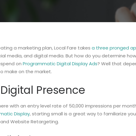
ating a marketing plan, Local Fare takes
a three pronged a
cial media, and digital media. But how do you determine how
 spend on
Programmatic Digital Display Ads
? Well that dep
to make on the market.
Digital Presence
ere with an entry level rate of 50,000 impressions per mont
atic Display
, starting small is a great way to familiarize you
 and Website Retargeting.