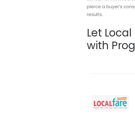
pierce a buyer’s cons
results.
Let Loca
with Pro