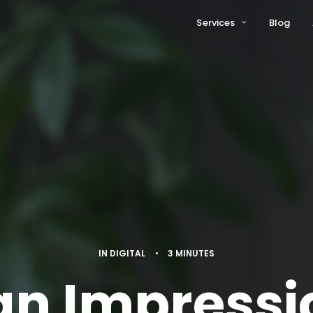
Services
Blog
IN
DIGITAL
•
3 MINUTES
n Impressi