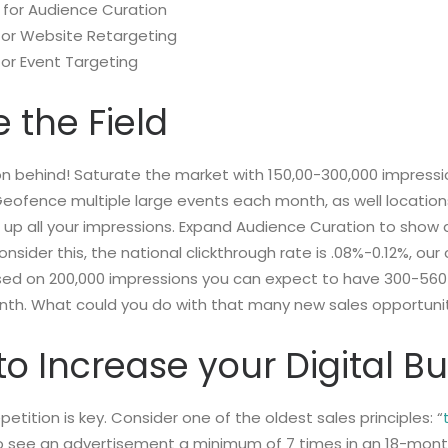
 for Audience Curation
for Website Retargeting
for Event Targeting
 the Field
n behind! Saturate the market with 150,00-300,000 impressi
Geofence multiple large events each month, as well locatio
g up all your impressions. Expand Audience Curation to show 
sider this, the national clickthrough rate is .08%-0.12%, our 
sed on 200,000 impressions you can expect to have 300-560
nth. What could you do with that many new sales opportun
e to Increase your Digital 
epetition is key. Consider one of the oldest sales principles: “
o see an advertisement a minimum of 7 times in an 18-month 