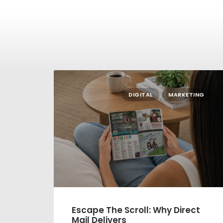
DIGITAL
MARKETING
Escape The Scroll: Why Direct
Mail Delivers