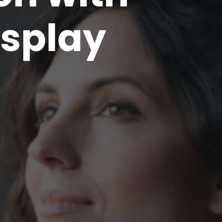
splay