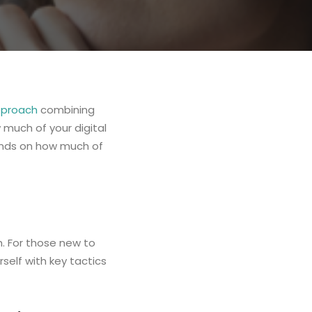
pproach
combining
 much of your digital
ends on how much of
h. For those new to
rself with key tactics