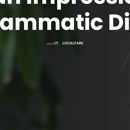
rammatic Di
LOCALFARE