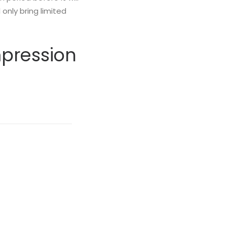
only bring limited
mpression