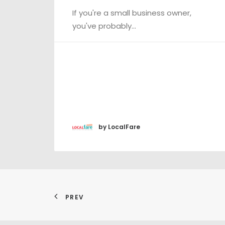
If you're a small business owner,
you've probably…
by LocalFare
PREV