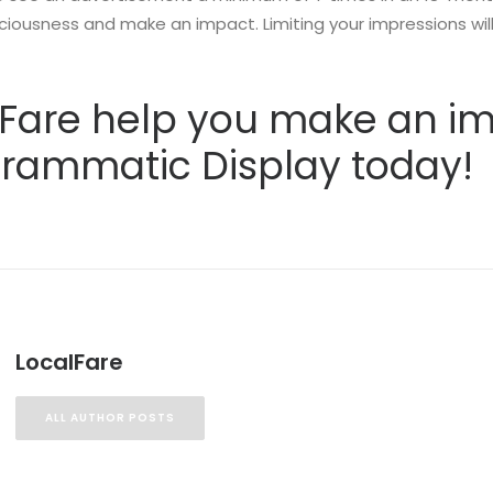
ciousness and make an impact. Limiting your impressions will 
l Fare help you make an i
grammatic Display today!
LocalFare
ALL AUTHOR POSTS