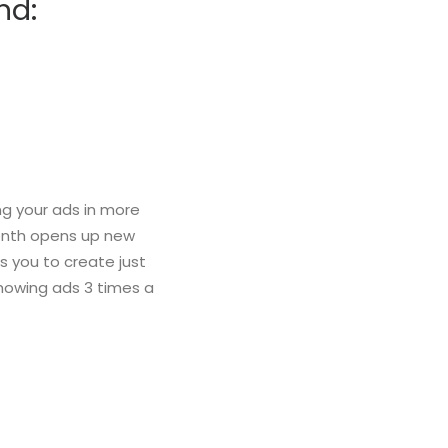
nd:
g your ads in more
month opens up new
s you to create just
howing ads 3 times a