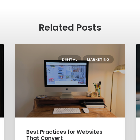
Related Posts
DIGITAL
MARKETING
Best Practices for Websites
Soc
That Convert
Sm