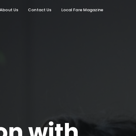
About Us
Contact Us
Local Fare Magazine
on with