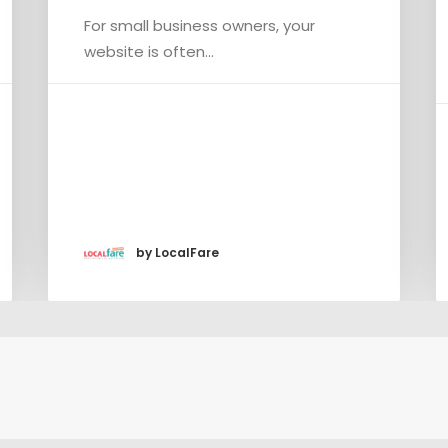
Rig
For small business owners, your
If y
website is often…
con
by LocalFare