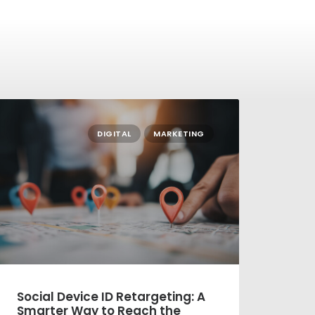
DIGITAL
MARKETING
ial Device ID Retargeting: A
New Year,
arter Way to Reach the
Direct Mai