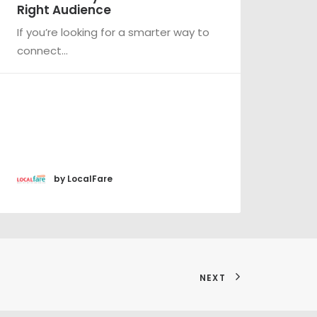
ht Audience
A new year 
ou’re looking for a smarter way to
optimize yo
nect…
by LocalFare
by Lo
NEXT