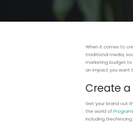
When it comes to cre
traditional media, so
marketing budget to
an impact you want 
Create a 
Get your brand out th
the world of
Programm
including Geofencing