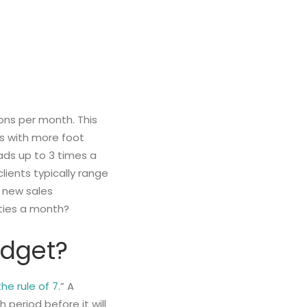
ons per month. This
ns with more foot
ads up to 3 times a
clients typically range
 new sales
ities a month?
Budget?
the rule of 7
.” A
period before it will