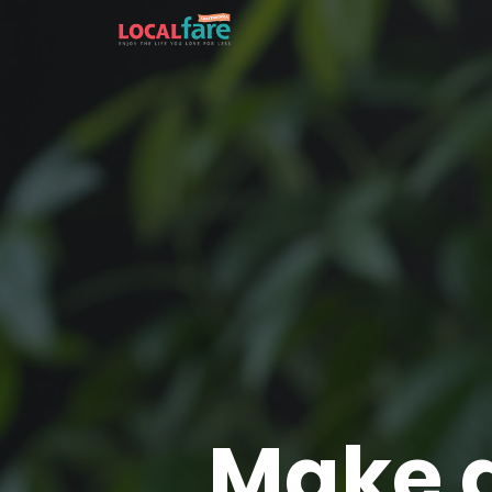
Make a