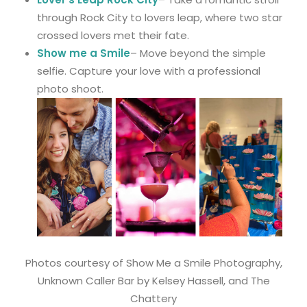
through Rock City to lovers leap, where two star
crossed lovers met their fate.
Show me a Smile
– Move beyond the simple
selfie. Capture your love with a professional
photo shoot.
Photos courtesy of Show Me a Smile Photography,
Unknown Caller Bar by Kelsey Hassell, and The
Chattery