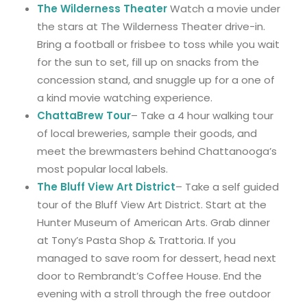
The Wilderness Theater
Watch a movie under
the stars at The Wilderness Theater drive-in.
Bring a football or frisbee to toss while you wait
for the sun to set, fill up on snacks from the
concession stand, and snuggle up for a one of
a kind movie watching experience.
ChattaBrew Tour
– Take a 4 hour walking tour
of local breweries, sample their goods, and
meet the brewmasters behind Chattanooga’s
most popular local labels.
The Bluff View Art District
– Take a self guided
tour of the Bluff View Art District. Start at the
Hunter Museum of American Arts. Grab dinner
at Tony’s Pasta Shop & Trattoria. If you
managed to save room for dessert, head next
door to Rembrandt’s Coffee House. End the
evening with a stroll through the free outdoor