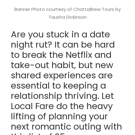
Banner Photo courtesy of ChattaBrew Tours by
Tausha Dickinson
Are you stuck in a date
night rut? It can be hard
to break the Netflix and
take-out habit, but new
shared experiences are
essential to keeping a
relationship thriving. Let
Local Fare do the heavy
lifting of planning your
next romantic outing with