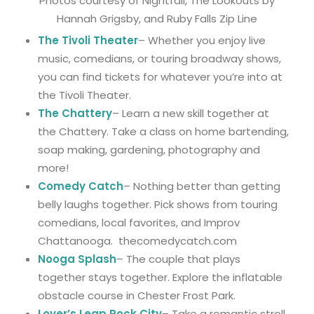
Photos courtesy of Nightfall, The Lookouts by
Hannah Grigsby, and Ruby Falls Zip Line
The Tivoli Theater
– Whether you enjoy live
music, comedians, or touring broadway shows,
you can find tickets for whatever you’re into at
the Tivoli Theater.
The Chattery
– Learn a new skill together at
the Chattery. Take a class on home bartending,
soap making, gardening, photography and
more!
Comedy Catch
– Nothing better than getting
belly laughs together. Pick shows from touring
comedians, local favorites, and Improv
Chattanooga. thecomedycatch.com
Nooga Splash
– The couple that plays
together stays together. Explore the inflatable
obstacle course in Chester Frost Park.
Lover’s Leap Rock City
– Take a romantic stroll