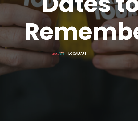
Dates t
Rememb
LOCALFARE