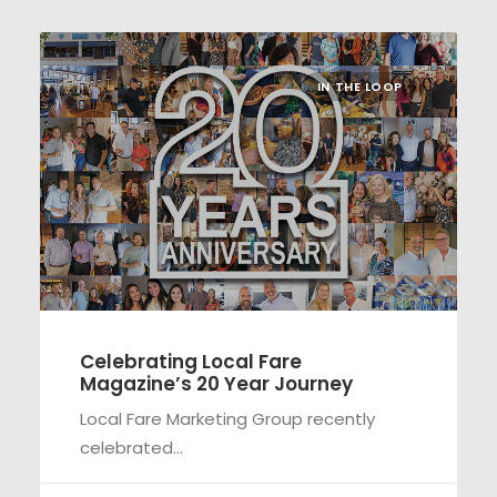
IN THE LOOP
Celebrating Local Fare
Magazine’s 20 Year Journey
Local Fare Marketing Group recently
celebrated…