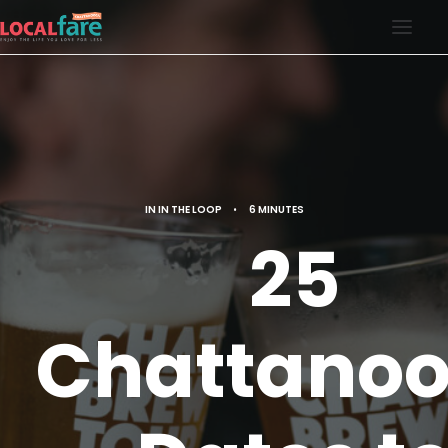
SERVICES
BLOG
ABOUT US
IN
IN THE LOOP
•
6 MINUTES
CONTACT US
25
LOCAL FARE MAGAZINE
Chattano