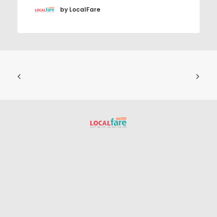
by LocalFare