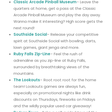
Classic Arcade Pinball Museum
– Leave the
quarters at home, get a pass at the Classic
Arcade Pinball Museum and play the day away.
Wanna make it interesting? High score gets the
next round!
Southside Social
– Release your competitive
spirit at Southside Social with bowling, darts,
lawn games, giant jenga and more.
Ruby Falls Zip-Line
–
Feel the rush of
adrenaline as you zip-line at Ruby Falls,
surrounded by breathtaking views of the
mountains.
The Lookouts
– Root root root for the home
team! Lookouts games are always fun,
especially on promotional nights like drink
discounts on Thursdays, fireworks on Fridays
and the wildly popular used car giveaway!