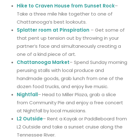
Hike to Craven House from Sunset Rock
–
Take a three mile hike together to one of
Chattanooga’s best lookouts.
Splatter room at Pinspiration
– Get some of
that pent up tension out by throwing in your
partner’s face and simultaneously creating a
one of a kind piece of art.
Chattanooga Market
– Spend Sunday morning
perusing stalls with local produce and
handmade goods, grab lunch from one of the
dozen food trucks, and enjoy live music.
Nightfall
– Head to Miller Plaza, grab a slice
from Community Pie and enjoy a free concert
at Nightfall by local musicians.
L2 Outside
– Rent a Kayak or Paddleboard from
L2 Outside and take a sunset cruise along the
Tennessee River.