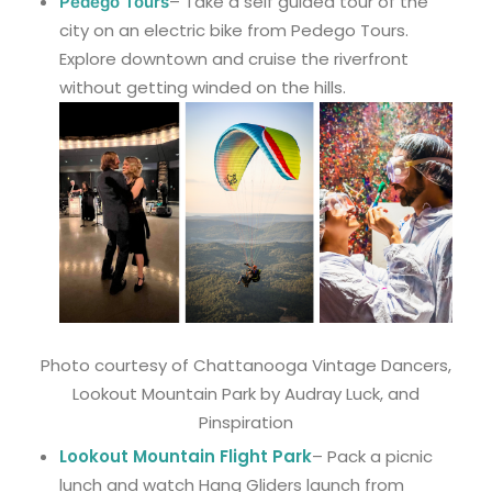
– Take a self guided tour of the
Pedego Tours
city on an electric bike from Pedego Tours.
Explore downtown and cruise the riverfront
without getting winded on the hills.
Photo courtesy of Chattanooga Vintage Dancers,
Lookout Mountain Park by Audray Luck, and
Pinspiration
Lookout Mountain Flight Park
– Pack a picnic
lunch and watch Hang Gliders launch from