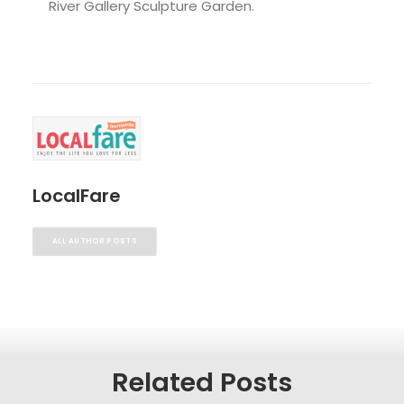
River Gallery Sculpture Garden.
LocalFare
ALL AUTHOR POSTS
Related Posts