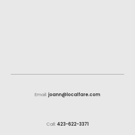
Email:
joann@localfare.com
Call:
423-622-3371