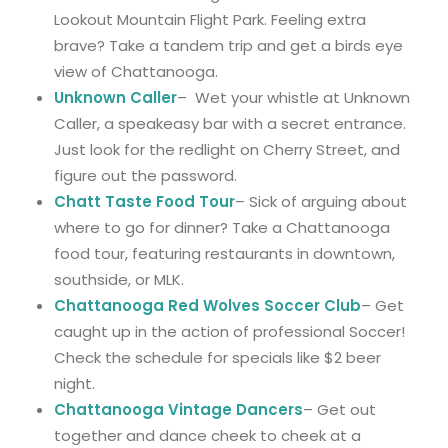
Lookout Mountain Flight Park. Feeling extra
brave? Take a tandem trip and get a birds eye
view of Chattanooga.
Unknown Caller
– Wet your whistle at Unknown
Caller, a speakeasy bar with a secret entrance.
Just look for the redlight on Cherry Street, and
figure out the password.
Chatt Taste Food Tour
– Sick of arguing about
where to go for dinner? Take a Chattanooga
food tour, featuring restaurants in downtown,
southside, or MLK.
Chattanooga Red Wolves Soccer Club
– Get
caught up in the action of professional Soccer!
Check the schedule for specials like $2 beer
night.
Chattanooga Vintage Dancers
– Get out
together and dance cheek to cheek at a