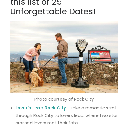
this list of 25
Unforgettable Dates!
Photo courtesy of Rock City
Lover’s Leap Rock City
– Take a romantic stroll
through Rock City to lovers leap, where two star
crossed lovers met their fate.