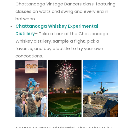
Chattanooga Vintage Dancers class, featuring
classes on waltz and swing and every era in
between.
Chattanooga Whiskey Experimental
Distillery
– Take a tour of the Chattanooga
Whiskey distillery, sample a flight, pick a
favorite, and buy a bottle to try your own
concoctions.