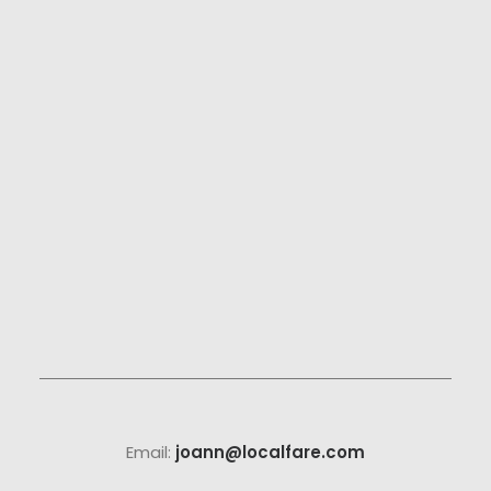
Email:
joann@localfare.com