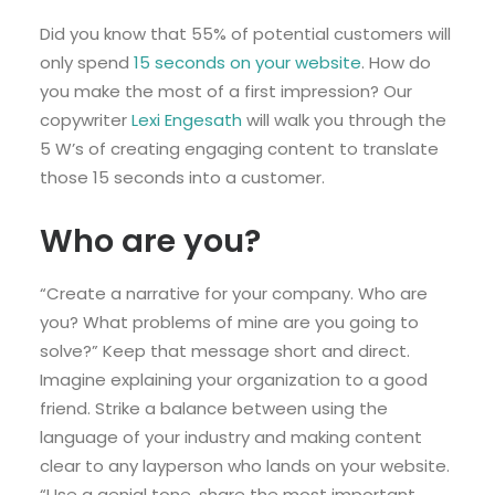
Did you know that 55% of potential customers will
only spend
15 seconds on your website
. How do
you make the most of a first impression? Our
copywriter
Lexi Engesath
will walk you through the
5 W’s of creating engaging content to translate
those 15 seconds into a customer.
Who are you?
“Create a narrative for your company. Who are
you? What problems of mine are you going to
solve?” Keep that message short and direct.
Imagine explaining your organization to a good
friend. Strike a balance between using the
language of your industry and making content
clear to any layperson who lands on your website.
“Use a genial tone, share the most important