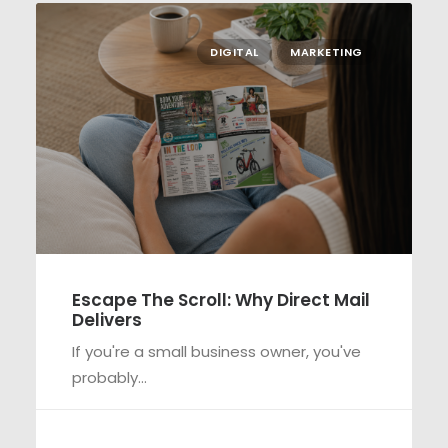
DIGITAL
MARKETING
Escape The Scroll: Why Direct Mail
Delivers
If you're a small business owner, you've
probably…