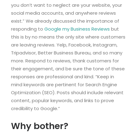
you don’t want to neglect are your website, your
social media accounts, and anywhere reviews
exist.” We already discussed the importance of
responding to
Google my Business Reviews
but
this is by no means the only site where customers
are leaving reviews. Yelp, Facebook, Instagram,
Tripadvisor, Better Business Bureau, and so many
more. Respond to reviews, thank customers for
their engagement, and be sure the tone of these
responses are professional and kind. “Keep in
mind keywords are pertinent for Search Engine
Optimization (SEO). Posts should include relevant
content, popular keywords, and links to prove
credibility to Google.”
Why bother?