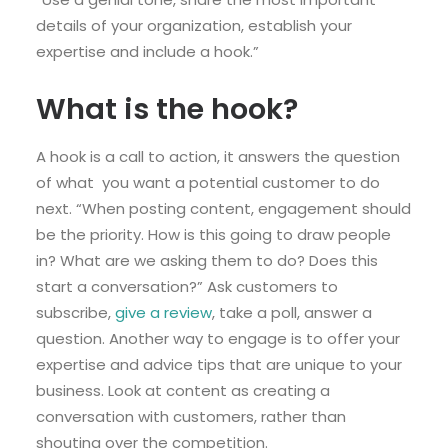
details of your organization, establish your
expertise and include a hook.”
What is the hook?
A hook is a call to action, it answers the question
of what you want a potential customer to do
next. “When posting content, engagement should
be the priority. How is this going to draw people
in? What are we asking them to do? Does this
start a conversation?” Ask customers to
subscribe,
give a review
, take a poll, answer a
question. Another way to engage is to offer your
expertise and advice tips that are unique to your
business. Look at content as creating a
conversation with customers, rather than
shouting over the competition.