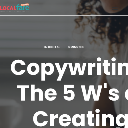
SERVICES
BLOG
IN
DIGITAL
•
4 MINUTES
ABOUT US
Copywriti
CONTACT US
LOCAL FARE MAGAZINE
The 5 W's 
Creatin