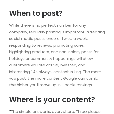
When to post?
While there is no perfect number for any
company, regularly posting is important. “Creating
social media posts once or twice a week,
responding to reviews, promoting sales,
highlighting products, and non-salesy posts for
holidays or community happenings will show
customers you are active, invested, and
interesting.” As always, content is king. The more
you post, the more content Google can comb,
the higher you’ll move up in Google rankings.
Where is your content?
“
The simple answer is, everywhere. Three places