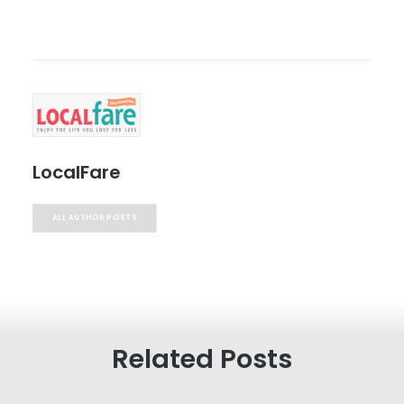
LocalFare
ALL AUTHOR POSTS
Related Posts