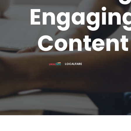
Engagin
Content
LOCALFARE