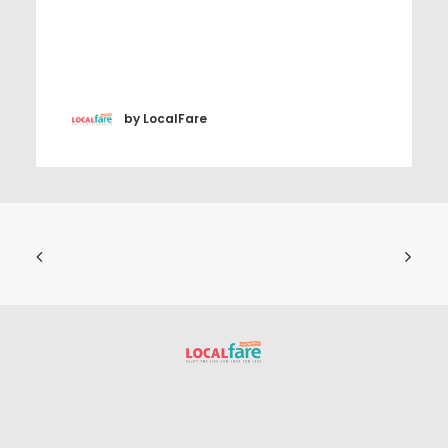
by LocalFare