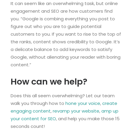
It can seem like an overwhelming task, but online
engagement and SEO are how customers find
you. “Google is combing everything you post to
figure out who you are to guide potential
customers to you. If you want to rise to the top of
the ranks, content shows credibility to Google. It’s
a delicate balance to add keywords to satisfy
Google, without alienating your reader with boring
content.”
How can we help?
Does this all seem overwhelming? Let our team
walk you through how to
hone your voice
,
create
engaging content
,
revamp your website
,
amp up
your content for SEO
, and help you make those 15
seconds count!