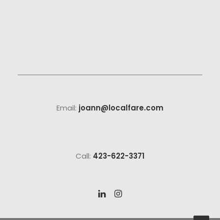
Email:
joann@localfare.com
Call:
423-622-3371