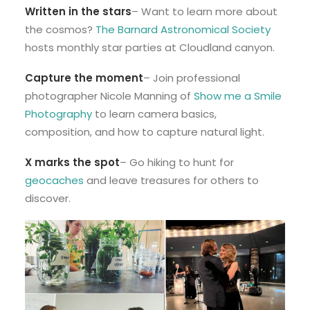
Written in the stars
– Want to learn more about
the cosmos?
The Barnard Astronomical Society
hosts monthly star parties at Cloudland canyon.
Capture the moment
– Join professional
photographer Nicole Manning of
Show me a Smile
Photography
to learn camera basics,
composition, and how to capture natural light.
X marks the spot
– Go hiking to hunt for
geocaches
and leave treasures for others to
discover.