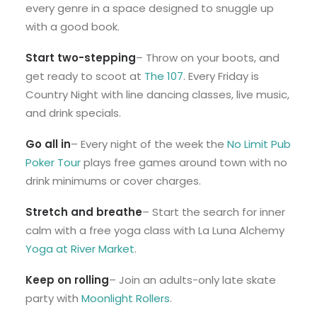
every genre in a space designed to snuggle up
with a good book.
Start two-stepping
– Throw on your boots, and
get ready to scoot at
The 107
. Every Friday is
Country Night with line dancing classes, live music,
and drink specials.
Go all in
– Every night of the week the
No Limit Pub
Poker Tour
plays free games around town with no
drink minimums or cover charges.
Stretch and breathe
– Start the search for inner
calm with a free yoga class with La Luna Alchemy
Yoga at River Market
.
Keep on rolling
– Join an adults-only late skate
party with
Moonlight Rollers
.