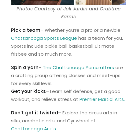
Photos Courtesy of Joli Jardin and Crabtree
Farms
Pick a team
– Whether you’re a pro or a newbie
Chattanooga Sports League
has a team for you.
Sports include pickle ball, basketball, ultimate
frisbee and so much more.
Spin a yarn
–
The Chattanooga Yarncrafters
are
a crafting group offering classes and meet-ups
for every skill level.
Get your kicks
– Learn self defense, get a good
workout, and relieve stress at
Premier Martial Arts.
Don’t get it twisted
– Explore the circus arts in
silks, acrobatic arts, and Cyr wheel at
Chattanooga Ariels
.