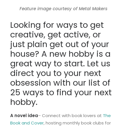
Feature image courtesy of Metal Makers
Looking for ways to get
creative, get active, or
just plain get out of your
house? A new hobby is a
great way to start. Let us
direct you to your next
obsession with our list of
25 ways to find your next
hobby.
A novel idea
– Connect with book lovers at
The
Book and Cover
, hosting monthly book clubs for