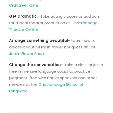
Crabtree Farms
.
Get dramatic
– Take acting classes or audition
for a local theater production at
Chattanooga
Theatre Centre
.
Arrange something beautifu
l
– Learn how to
create beautiful fresh flower bouquets at ​​
Joli
Jardin Flower Shop
.
Change the conversation
– Take a class or join a
free immersive language social to practice
judgment-free with native speakers and other
newbies at the
Chattanooga School of
Language
.