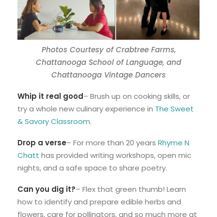
Photos Courtesy of Crabtree Farms,
Chattanooga School of Language, and
Chattanooga Vintage Dancers
Whip it real good
– Brush up on cooking skills, or
try a whole new culinary experience in
The Sweet
& Savory Classroom
.
Drop a verse
– For more than 20 years
Rhyme N
Chatt
has provided writing workshops, open mic
nights, and a safe space to share poetry.
Can you dig it?
– Flex that green thumb! Learn
how to identify and prepare edible herbs and
flowers, care for pollinators, and so much more at