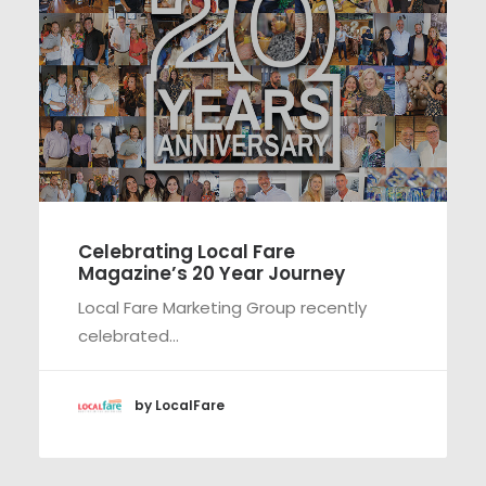
Celebrating Local Fare
Magazine’s 20 Year Journey
Local Fare Marketing Group recently
celebrated…
by LocalFare