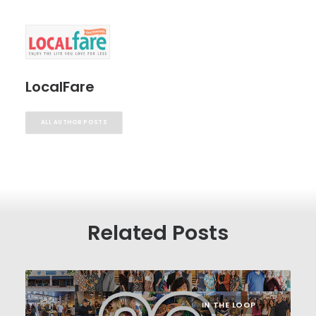
LocalFare
ALL AUTHOR POSTS
Related Posts
IN THE LOOP