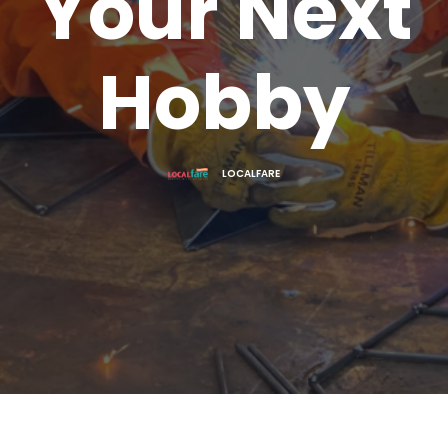
Your Next
Hobby
LOCALFARE