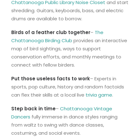
Chattanooga Public Library Noise Closet
and start
shredding. Guitars, keyboards, bass, and electric
drums are available to borrow.
Birds of a feather club together
–
The
Chattanooga Birding Club
provides an interactive
map of bird sightings, ways to support
conservation efforts, and monthly meetings to
connect with fellow birders.
Put those useless facts to work
– Experts in
sports, pop culture, history and random factoids
can flex their skills at a local live
trivia game
.
Step back in time
–
Chattanooga Vintage
Dancers
fully immerse in dance styles ranging
from waltz to swing with dance classes,
costuming, and social events.