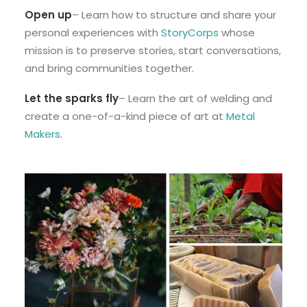
Open up
– Learn how to structure and share your
personal experiences with
StoryCorps
whose
mission is to preserve stories, start conversations,
and bring communities together.
Let the sparks fly
– Learn the art of welding and
create a one-of-a-kind piece of art at
Metal
Makers
.