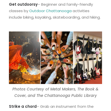
Get outdoorsy
– Beginner and family-friendly
classes by
Outdoor Chattanooga
activities
include biking, kayaking, skateboarding, and hiking.
Photos Courtesy of Metal Makers, The Book &
Cover, and The Chattanooga Public Library
Strike a chord
– Grab an instrument from the