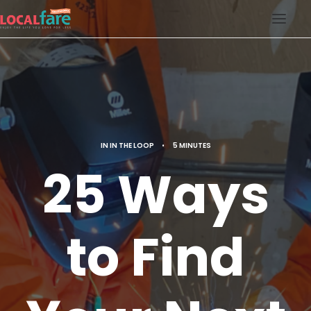
SERVICES
BLOG
ABOUT US
IN
IN THE LOOP
•
5 MINUTES
CONTACT US
25 Ways
LOCAL FARE MAGAZINE
to Find