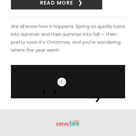
READ MORE
We all know how it happens. Spring so quickly turns
into summer and then summer into fall — then
pretty soon it’s Christmas, and you’re wondering
where the year went!
1
2