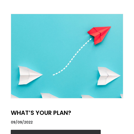
WHAT’S YOUR PLAN?
09/09/2022