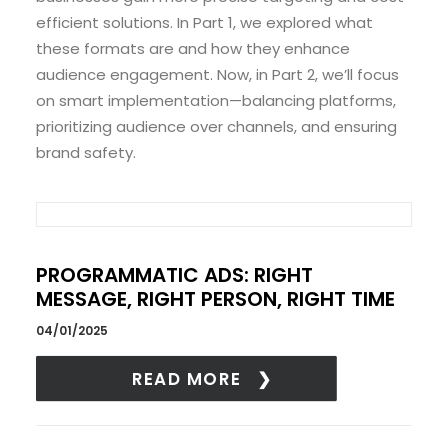
efficient solutions. In Part 1, we explored what
these formats are and how they enhance
audience engagement. Now, in Part 2, we’ll focus
on smart implementation—balancing platforms,
prioritizing audience over channels, and ensuring
brand safety.
PROGRAMMATIC ADS: RIGHT
MESSAGE, RIGHT PERSON, RIGHT TIME
04/01/2025
READ MORE