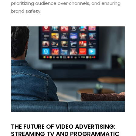
prioritizing audience over channels, and ensuring
brand safety.
THE FUTURE OF VIDEO ADVERTISING:
STREAMING TV AND PROGRAMMATIC