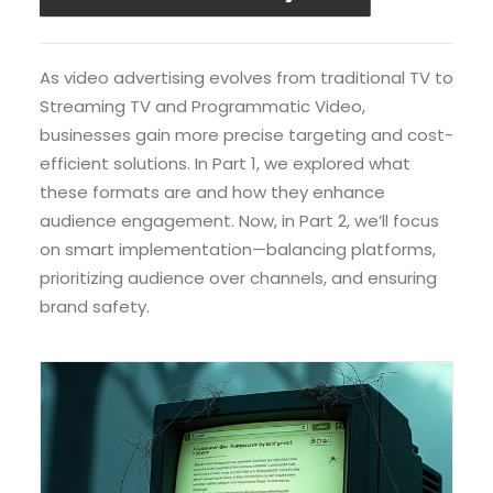
As video advertising evolves from traditional TV to
Streaming TV and Programmatic Video,
businesses gain more precise targeting and cost-
efficient solutions. In Part 1, we explored what
these formats are and how they enhance
audience engagement. Now, in Part 2, we’ll focus
on smart implementation—balancing platforms,
prioritizing audience over channels, and ensuring
brand safety.