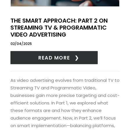
THE SMART APPROACH: PART 2 ON
STREAMING TV & PROGRAMMATIC
VIDEO ADVERTISING
02/04/2025
READ MORE
As video advertising evolves from traditional TV to
Streaming TV and Programmatic Video,
businesses gain more precise targeting and cost-
efficient solutions. In Part 1, we explored what
these formats are and how they enhance
audience engagement. Now, in Part 2, we’ll focus
on smart implementation—balancing platforms,