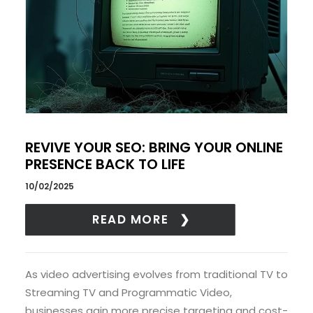
REVIVE YOUR SEO: BRING YOUR ONLINE
PRESENCE BACK TO LIFE
10/02/2025
READ MORE
As video advertising evolves from traditional TV to
Streaming TV and Programmatic Video,
businesses gain more precise targeting and cost-