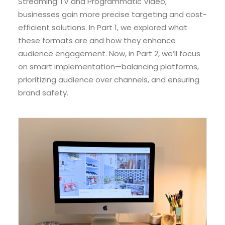
Streaming TV and Programmatic Video,
businesses gain more precise targeting and cost-
efficient solutions. In Part 1, we explored what
these formats are and how they enhance
audience engagement. Now, in Part 2, we’ll focus
on smart implementation—balancing platforms,
prioritizing audience over channels, and ensuring
brand safety.