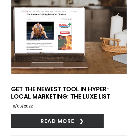
GET THE NEWEST TOOL IN HYPER-
LOCAL MARKETING: THE LUXE LIST
10/06/2022
READ MORE