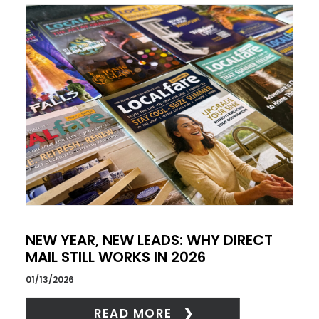
NEW YEAR, NEW LEADS: WHY DIRECT
MAIL STILL WORKS IN 2026
01/13/2026
READ MORE