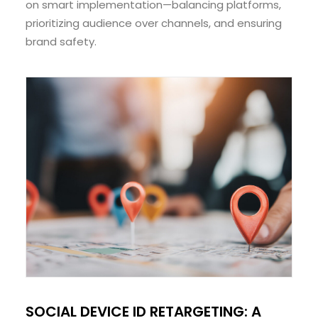
on smart implementation—balancing platforms,
prioritizing audience over channels, and ensuring
brand safety.
SOCIAL DEVICE ID RETARGETING: A