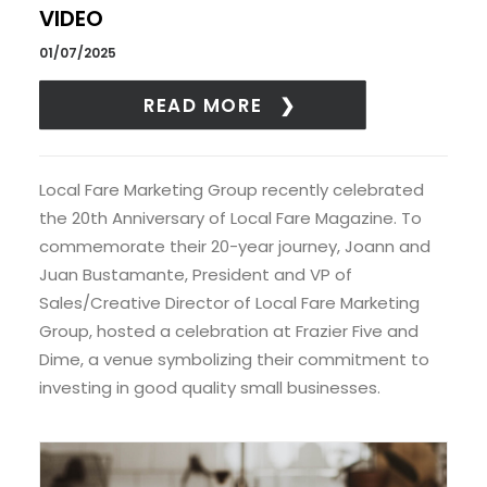
VIDEO
01/07/2025
READ MORE
Local Fare Marketing Group recently celebrated
the 20th Anniversary of Local Fare Magazine. To
commemorate their 20-year journey, Joann and
Juan Bustamante, President and VP of
Sales/Creative Director of Local Fare Marketing
Group, hosted a celebration at Frazier Five and
Dime, a venue symbolizing their commitment to
investing in good quality small businesses.