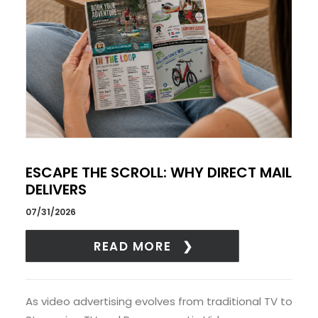
ESCAPE THE SCROLL: WHY DIRECT MAIL
DELIVERS
07/31/2026
READ MORE
As video advertising evolves from traditional TV to