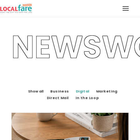
NEWSW
SERVICES
BLOG
ABOUT US
CONTACT US
LOCAL FARE MAGAZINE
Show all
Business
Digital
Marketing
Direct Mail
In the Loop