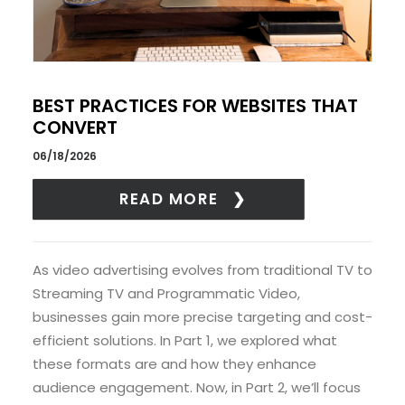
BEST PRACTICES FOR WEBSITES THAT
CONVERT
06/18/2026
READ MORE
As video advertising evolves from traditional TV to
Streaming TV and Programmatic Video,
businesses gain more precise targeting and cost-
efficient solutions. In Part 1, we explored what
these formats are and how they enhance
audience engagement. Now, in Part 2, we’ll focus