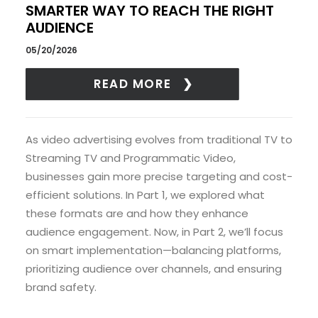
SMARTER WAY TO REACH THE RIGHT
AUDIENCE
05/20/2026
READ MORE
As video advertising evolves from traditional TV to
Streaming TV and Programmatic Video,
businesses gain more precise targeting and cost-
efficient solutions. In Part 1, we explored what
these formats are and how they enhance
audience engagement. Now, in Part 2, we’ll focus
on smart implementation—balancing platforms,
prioritizing audience over channels, and ensuring
brand safety.