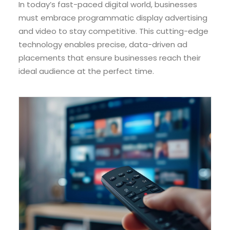
In today’s fast-paced digital world, businesses
must embrace programmatic display advertising
and video to stay competitive. This cutting-edge
technology enables precise, data-driven ad
placements that ensure businesses reach their
ideal audience at the perfect time.