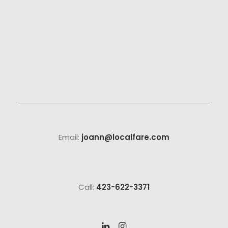
Email:
joann@localfare.com
Call:
423-622-3371