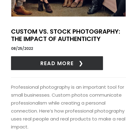
CUSTOM VS. STOCK PHOTOGRAPHY:
THE IMPACT OF AUTHENTICITY
08/25/2022
READ MORE
Professional photography is an important tool for
small businesses. Custom photos communicate
professionalism while creating a personal
connection. Here’s how professional photography
uses real people and real products to make a real
impact.