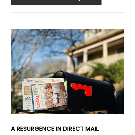
A RESURGENCE IN DIRECT MAIL