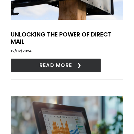
UNLOCKING THE POWER OF DIRECT
MAIL
12/02/2024
READ MORE