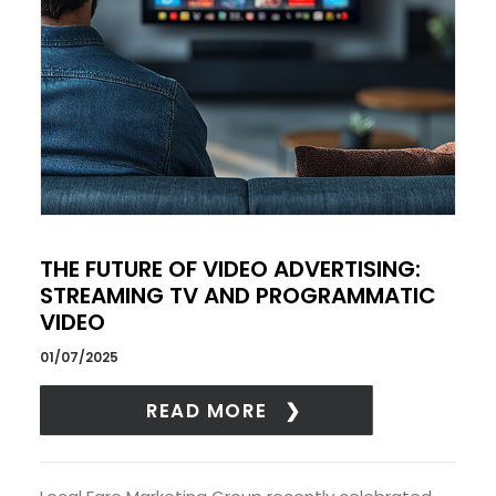
THE FUTURE OF VIDEO ADVERTISING:
STREAMING TV AND PROGRAMMATIC
VIDEO
01/07/2025
READ MORE