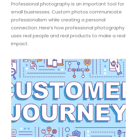
Professional photography is an important tool for
small businesses. Custom photos communicate
professionalism while creating a personal
connection. Here’s how professional photography
uses real people and real products to make a real
impact.