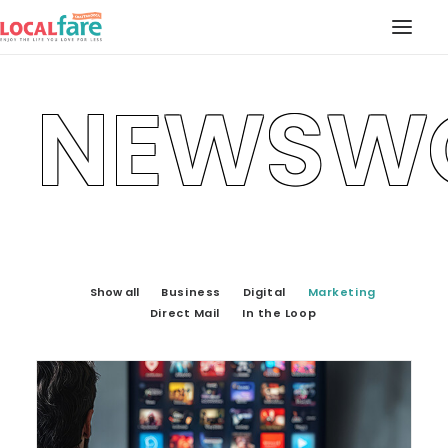
NEWSW
SERVICES
BLOG
ABOUT US
CONTACT US
LOCAL FARE MAGAZINE
Show all
Business
Digital
Marketing
Direct Mail
In the Loop