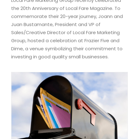
Local Fare Marketing Group recently celebrated
the 20th Anniversary of Local Fare Magazine. To
commemorate their 20-year journey, Joann and
Juan Bustamante, President and VP of
Sales/Creative Director of Local Fare Marketing
Group, hosted a celebration at Frazier Five and
Dime, a venue symbolizing their commitment to
investing in good quality small businesses.