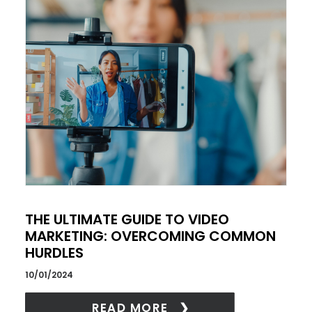
THE ULTIMATE GUIDE TO VIDEO
MARKETING: OVERCOMING COMMON
HURDLES
10/01/2024
READ MORE