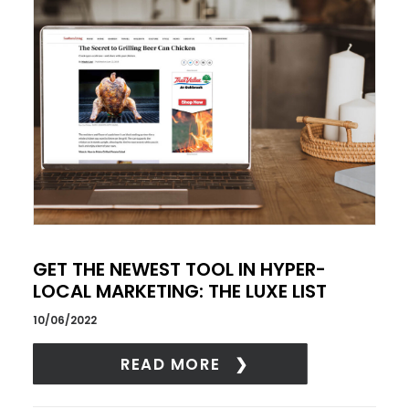
GET THE NEWEST TOOL IN HYPER-
LOCAL MARKETING: THE LUXE LIST
10/06/2022
READ MORE