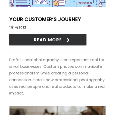
YOUR CUSTOMER’S JOURNEY
11/14/2022
READ MORE
Professional photography is an important tool for
small businesses. Custom photos communicate
professionalism while creating a personal
connection. Here’s how professional photography
uses real people and real products to make a real
impact.