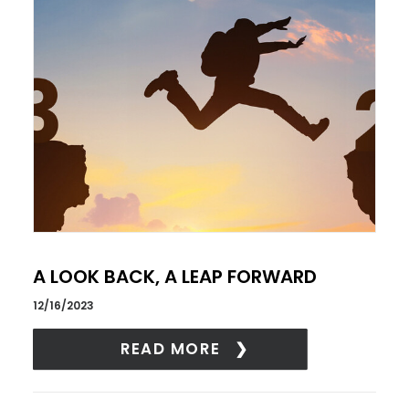
A LOOK BACK, A LEAP FORWARD
12/16/2023
READ MORE