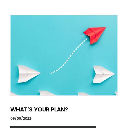
WHAT’S YOUR PLAN?
09/09/2022