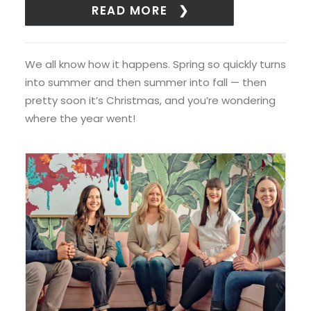
READ MORE
We all know how it happens. Spring so quickly turns
into summer and then summer into fall — then
pretty soon it’s Christmas, and you’re wondering
where the year went!