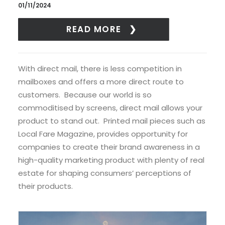
01/11/2024
READ MORE
With direct mail, there is less competition in
mailboxes and offers a more direct route to
customers. Because our world is so
commoditised by screens, direct mail allows your
product to stand out. Printed mail pieces such as
Local Fare Magazine, provides opportunity for
companies to create their brand awareness in a
high-quality marketing product with plenty of real
estate for shaping consumers’ perceptions of
their products.