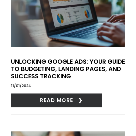
UNLOCKING GOOGLE ADS: YOUR GUIDE
TO BUDGETING, LANDING PAGES, AND
SUCCESS TRACKING
11/01/2024
READ MORE