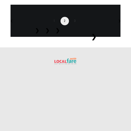
1
2
3