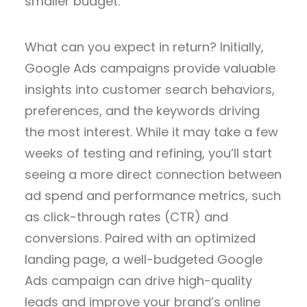
smaller budget.
What can you expect in return? Initially,
Google Ads campaigns provide valuable
insights into customer search behaviors,
preferences, and the keywords driving
the most interest. While it may take a few
weeks of testing and refining, you’ll start
seeing a more direct connection between
ad spend and performance metrics, such
as click-through rates (CTR) and
conversions. Paired with an optimized
landing page, a well-budgeted Google
Ads campaign can drive high-quality
leads and improve your brand’s online