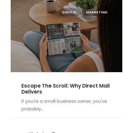
DIGITAL
MARKETING
Escape The Scroll: Why Direct Mail
Delivers
If you're a small business owner, you've
probably…