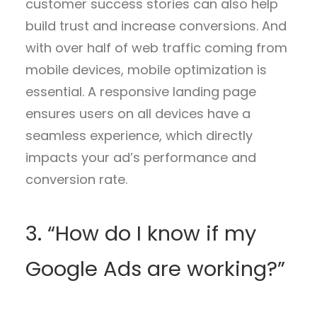
customer success stories can also help
build trust and increase conversions. And
with over half of web traffic coming from
mobile devices, mobile optimization is
essential. A responsive landing page
ensures users on all devices have a
seamless experience, which directly
impacts your ad’s performance and
conversion rate.
3. “How do I know if my
Google Ads are working?”