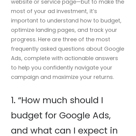
website or service page—but to make the
most of your ad investment, it’s
important to understand how to budget,
optimize landing pages, and track your
progress. Here are three of the most
frequently asked questions about Google
Ads, complete with actionable answers
to help you confidently navigate your
campaign and maximize your returns.
1. “How much should I
budget for Google Ads,
and what can I expect in