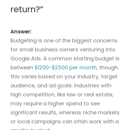
return?”
Answer:
Budgeting is one of the biggest concerns
for small business owners venturing into
Google Ads. A common starting budget is
between
$1200-$2500 per month
, though
this varies based on your industry, target
audience, and ad goals. Industries with
high competition, like law or real estate,
may require a higher spend to see
significant results, whereas niche markets
or local campaigns can often work with a