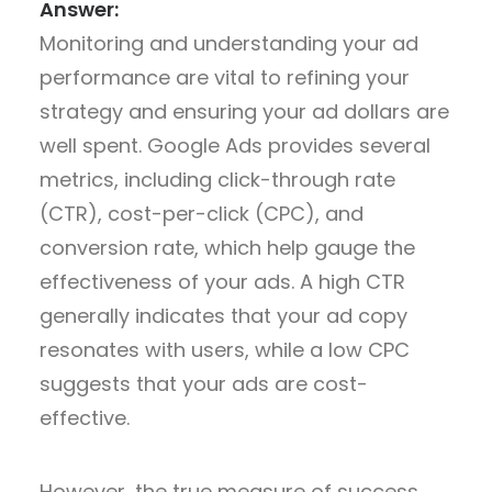
Answer:
Monitoring and understanding your ad
performance are vital to refining your
strategy and ensuring your ad dollars are
well spent. Google Ads provides several
metrics, including click-through rate
(CTR), cost-per-click (CPC), and
conversion rate, which help gauge the
effectiveness of your ads. A high CTR
generally indicates that your ad copy
resonates with users, while a low CPC
suggests that your ads are cost-
effective.
However, the true measure of success