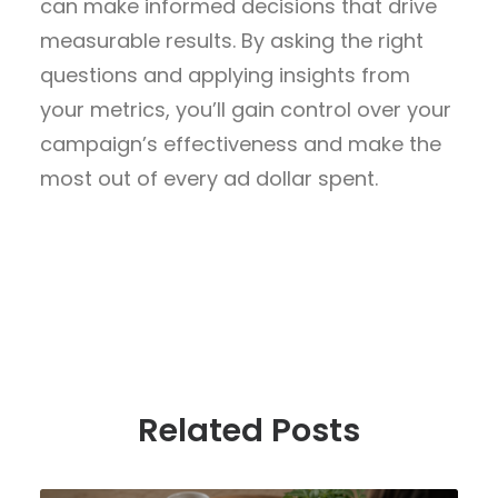
can make informed decisions that drive
measurable results. By asking the right
questions and applying insights from
your metrics, you’ll gain control over your
campaign’s effectiveness and make the
most out of every ad dollar spent.
Related Posts