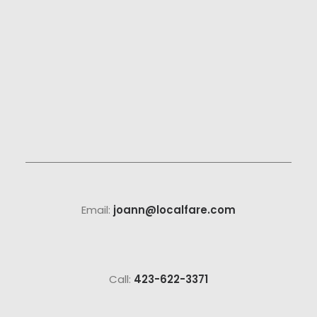
Email:
joann@localfare.com
Call:
423-622-3371