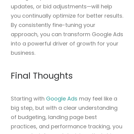
updates, or bid adjustments—will help
you continually optimize for better results.
By consistently fine-tuning your
approach, you can transform Google Ads
into a powerful driver of growth for your
business.
Final Thoughts
Starting with
Google Ads
may feel like a
big step, but with a clear understanding
of budgeting, landing page best
practices, and performance tracking, you