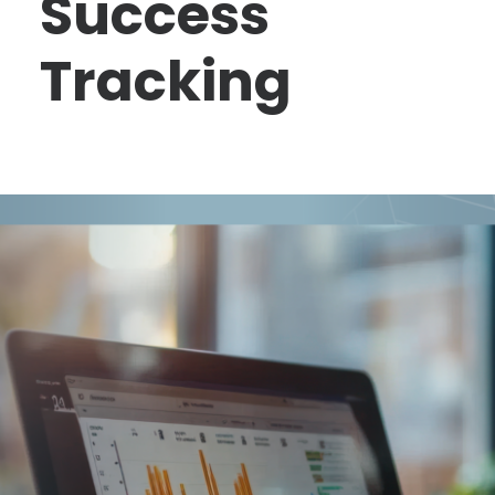
Success
Tracking