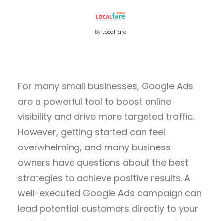
By
LocalFare
For many small businesses, Google Ads
are a powerful tool to boost online
visibility and drive more targeted traffic.
However, getting started can feel
overwhelming, and many business
owners have questions about the best
strategies to achieve positive results. A
well-executed Google Ads campaign can
lead potential customers directly to your