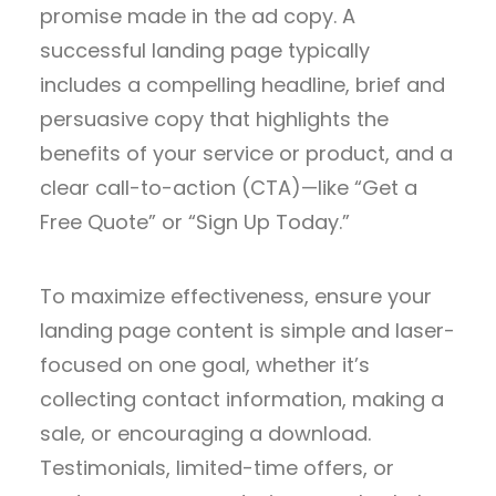
promise made in the ad copy. A
successful landing page typically
includes a compelling headline, brief and
persuasive copy that highlights the
benefits of your service or product, and a
clear call-to-action (CTA)—like “Get a
Free Quote” or “Sign Up Today.”
To maximize effectiveness, ensure your
landing page content is simple and laser-
focused on one goal, whether it’s
collecting contact information, making a
sale, or encouraging a download.
Testimonials, limited-time offers, or