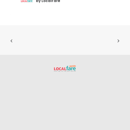
by LocalFare