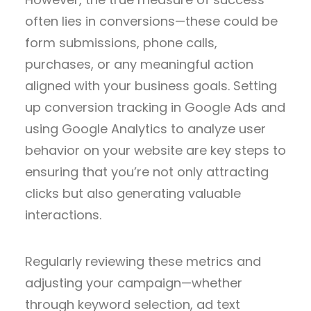
often lies in conversions—these could be
form submissions, phone calls,
purchases, or any meaningful action
aligned with your business goals. Setting
up conversion tracking in Google Ads and
using Google Analytics to analyze user
behavior on your website are key steps to
ensuring that you’re not only attracting
clicks but also generating valuable
interactions.
Regularly reviewing these metrics and
adjusting your campaign—whether
through keyword selection, ad text