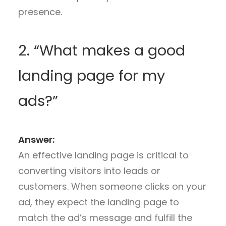
presence.
2. “What makes a good
landing page for my
ads?”
Answer:
An effective landing page is critical to
converting visitors into leads or
customers. When someone clicks on your
ad, they expect the landing page to
match the ad’s message and fulfill the