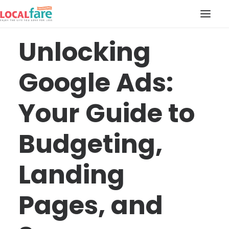
Unlocking
SERVICES
Google Ads:
BLOG
ABOUT US
Your Guide to
CONTACT US
LOCAL FARE MAGAZINE
Budgeting,
Landing
Pages, and