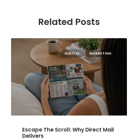
Related Posts
DIGITAL
MARKETING
Escape The Scroll: Why Direct Mail
Delivers