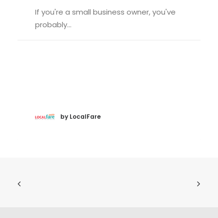
If you're a small business owner, you've
probably…
by LocalFare