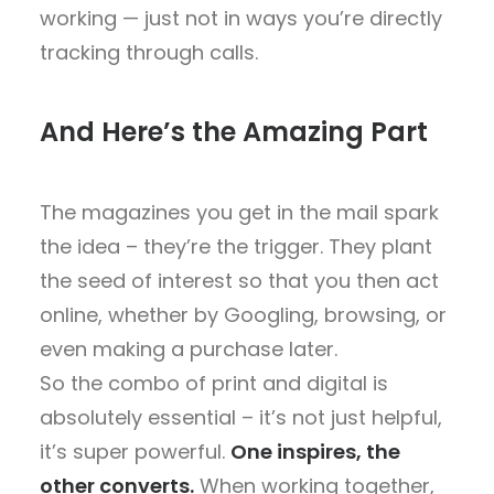
working — just not in ways you’re directly
tracking through calls.
And Here’s the Amazing Part
The
magazines you get in the mail spark
the idea
– they’re the trigger. They
plant
the seed of interest
so that you
then act
online
, whether by Googling, browsing, or
even making a purchase later.
So the
combo of print and digital is
absolutely essential
– it’s not just helpful,
it’s
super powerful
.
One inspires, the
other converts.
When working together,