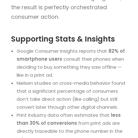
the result is
perfectly orchestrated
consumer action
.
Supporting Stats & Insights
Google Consumer Insights
reports that
82% of
smartphone users
consult their phones when
deciding to buy something they saw offline —
like in a print ad.
Nielsen studies
on cross-media behavior found
that a significant percentage of consumers
don’t take direct action (like calling) but still
convert later through other digital channels.
Print industry data
often estimates that
less
than 30% of conversions
from print ads are
directly traceable to the phone number in the