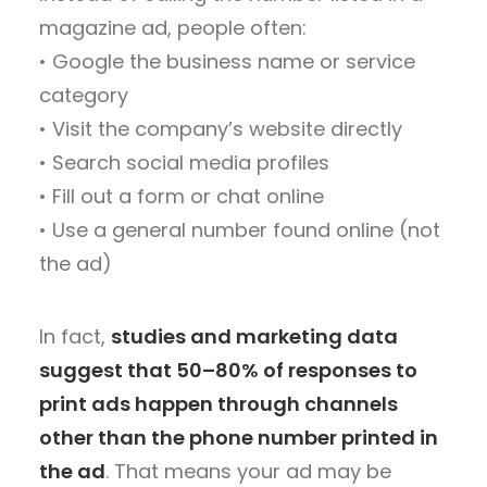
magazine ad, people often:
• Google the business name or service
category
• Visit the company’s website directly
• Search social media profiles
• Fill out a form or chat online
• Use a general number found online (not
the ad)
In fact,
studies and marketing data
suggest that 50–80% of responses to
print ads happen through channels
other than the phone number printed in
the ad
. That means your ad may be