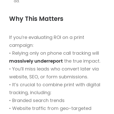
ad.
Why This Matters
If you’re evaluating ROI on a print
campaign:
• Relying only on phone call tracking will
massively underreport
the true impact.
• You’ll miss leads who convert later via
website, SEO, or form submissions.
• It’s crucial to combine print with digital
tracking, including:
• Branded search trends
• Website traffic from geo-targeted