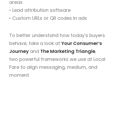
areas
• Lead attribution software
• Custom URLs or QR codes in ads
To better understand how today’s buyers
behave, take a look at
Your Consumer’s
Journey
and
The Marketing Triangle
,
two powerful frameworks we use at Local
Fare to align messaging, medium, and
moment.