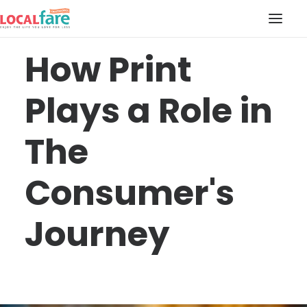
How Print
SERVICES
Plays a Role in
BLOG
ABOUT US
The
CONTACT US
LOCAL FARE MAGAZINE
Consumer's
Journey