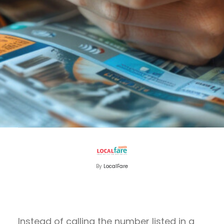
By
LocalFare
Instead of calling the number listed in a