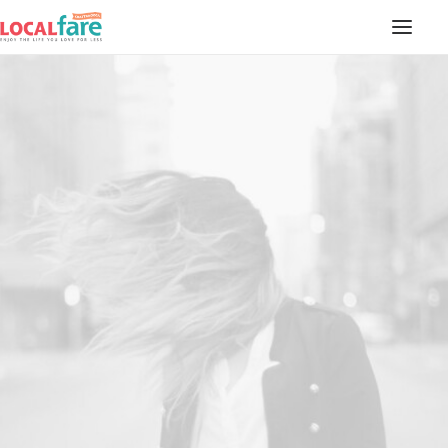
SERVICES
BLOG
ABOUT US
CONTACT US
LOCAL FARE MAGAZINE