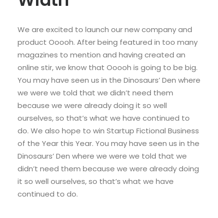
We are excited to launch our new company and
product Ooooh. After being featured in too many
magazines to mention and having created an
online stir, we know that Ooooh is going to be big.
You may have seen us in the Dinosaurs’ Den where
we were we told that we didn’t need them
because we were already doing it so well
ourselves, so that’s what we have continued to
do. We also hope to win Startup Fictional Business
of the Year this Year. You may have seen us in the
Dinosaurs’ Den where we were we told that we
didn’t need them because we were already doing
it so well ourselves, so that’s what we have
continued to do.