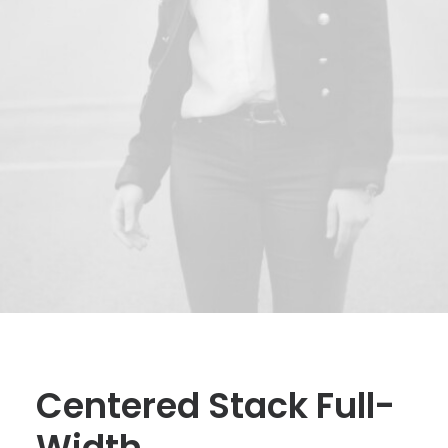
Centered Stack Full-
Width