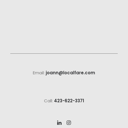
Email:
joann@localfare.com
Call:
423-622-3371