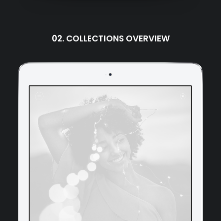
02. COLLECTIONS OVERVIEW