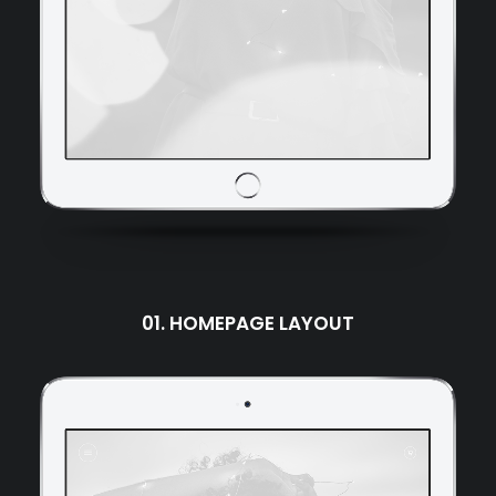
01. HOMEPAGE LAYOUT