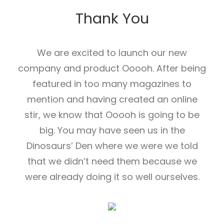
Thank You
We are excited to launch our new
company and product Ooooh. After being
featured in too many magazines to
mention and having created an online
stir, we know that Ooooh is going to be
big. You may have seen us in the
Dinosaurs’ Den where we were we told
that we didn’t need them because we
were already doing it so well ourselves.