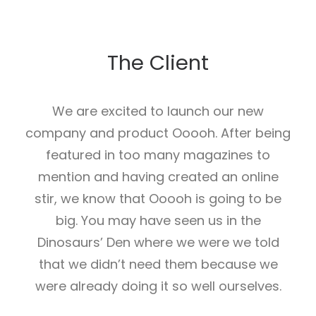
The Client
We are excited to launch our new
company and product Ooooh. After being
featured in too many magazines to
mention and having created an online
stir, we know that Ooooh is going to be
big. You may have seen us in the
Dinosaurs’ Den where we were we told
that we didn’t need them because we
were already doing it so well ourselves.