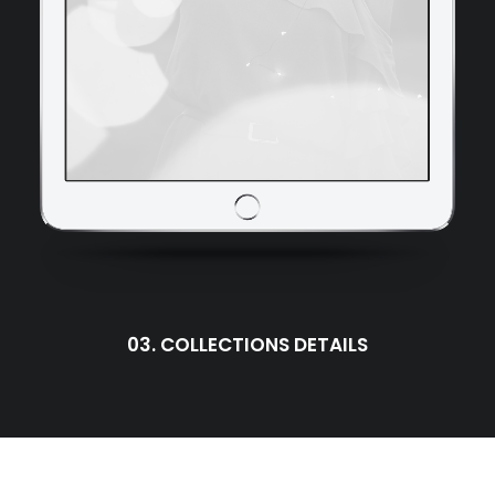
03. COLLECTIONS DETAILS