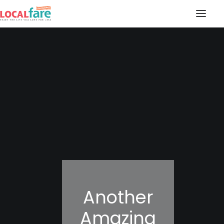
SERVICES
BLOG
ABOUT US
CONTACT US
LOCAL FARE MAGAZINE
Another
Amazing