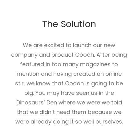
The Solution
We are excited to launch our new
company and product Ooooh. After being
featured in too many magazines to
mention and having created an online
stir, we know that Ooooh is going to be
big. You may have seen us in the
Dinosaurs’ Den where we were we told
that we didn’t need them because we
were already doing it so well ourselves.