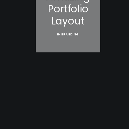
Portfolio
Layout
IN
BRANDING